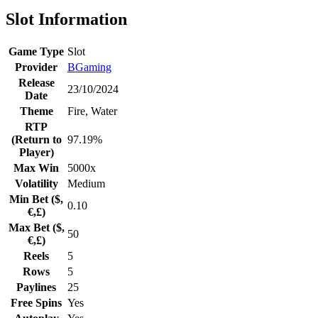
Slot Information
Game Type
Slot
Provider
BGaming
Release
23/10/2024
Date
Theme
Fire, Water
RTP
(Return to
97.19%
Player)
Max Win
5000x
Volatility
Medium
Min Bet ($,
0.10
€,£)
Max Bet ($,
50
€,£)
Reels
5
Rows
5
Paylines
25
Free Spins
Yes