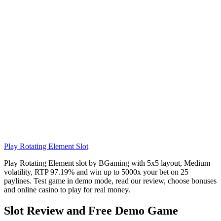
Play Rotating Element Slot
Play Rotating Element slot by BGaming with 5х5 layout, Medium
volatility, RTP 97.19% and win up to 5000x your bet on 25
paylines. Test game in demo mode, read our review, choose bonuses
and online casino to play for real money.
Slot Review and Free Demo Game