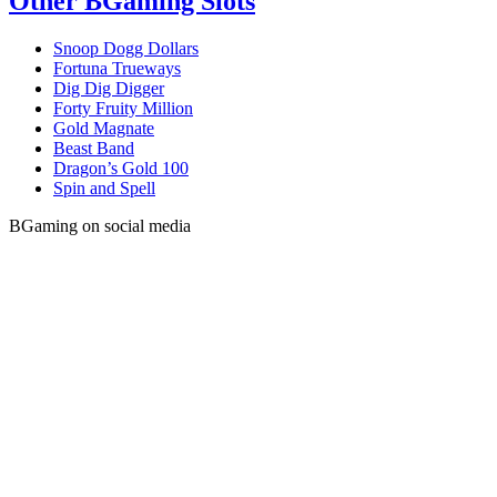
Other BGaming Slots
Snoop Dogg Dollars
Fortuna Trueways
Dig Dig Digger
Forty Fruity Million
Gold Magnate
Beast Band
Dragon’s Gold 100
Spin and Spell
BGaming on social media