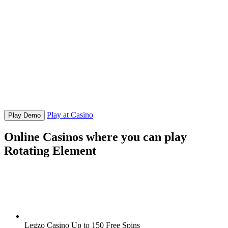
Play at Casino
Play Demo
Online Casinos where you can play
Rotating Element
Legzo Casino
Up to 150 Free Spins