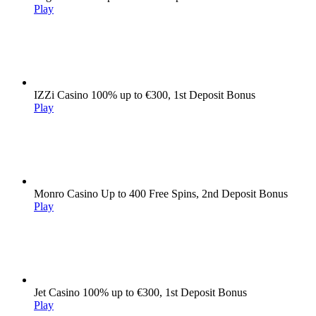
Play
IZZi Casino
100% up to €300, 1st Deposit Bonus
Play
Monro Casino
Up to 400 Free Spins, 2nd Deposit Bonus
Play
Jet Casino
100% up to €300, 1st Deposit Bonus
Play