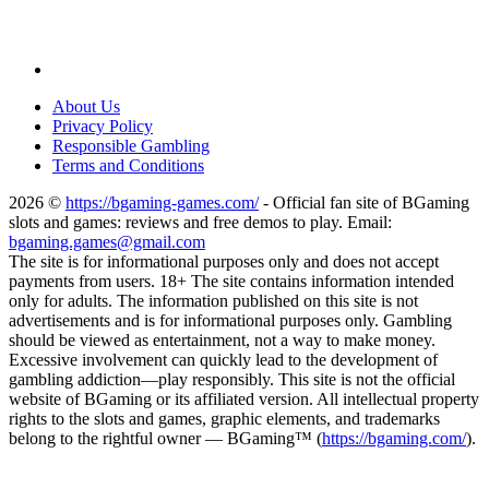
About Us
Privacy Policy
Responsible Gambling
Terms and Conditions
2026 ©
https://bgaming-games.com/
- Official fan site of BGaming
slots and games: reviews and free demos to play.
Email:
bgaming.games@gmail.com
The site is for informational purposes only and does not accept
payments from users. 18+ The site contains information intended
only for adults. The information published on this site is not
advertisements and is for informational purposes only.
Gambling
should be viewed as entertainment, not a way to make money.
Excessive involvement can quickly lead to the development of
gambling addiction—play responsibly.
This site is not the official
website of BGaming or its affiliated version. All intellectual property
rights to the slots and games, graphic elements, and trademarks
belong to the rightful owner — BGaming™ (
https://bgaming.com/
).