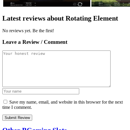
Latest reviews about Rotating Element
No reviews yet. Be the first!
Leave a Review / Comment
Save my name, email, and website in this browser for the next
time I comment.