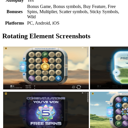
Autoplay
Yes
Bonus Game, Bonus symbols, Buy Feature, Free
Bonuses
Spins, Multiplier, Scatter symbols, Sticky Symbols,
Wild
Platforms
PC, Android, iOS
Rotating Element Screenshots