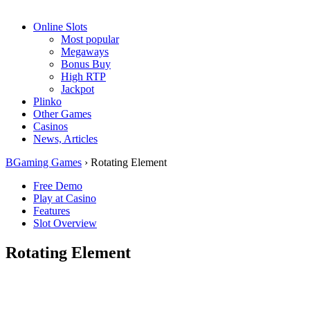
Online Slots
Most popular
Megaways
Bonus Buy
High RTP
Jackpot
Plinko
Other Games
Casinos
News, Articles
BGaming Games
›
Rotating Element
Free Demo
Play at Casino
Features
Slot Overview
Rotating Element