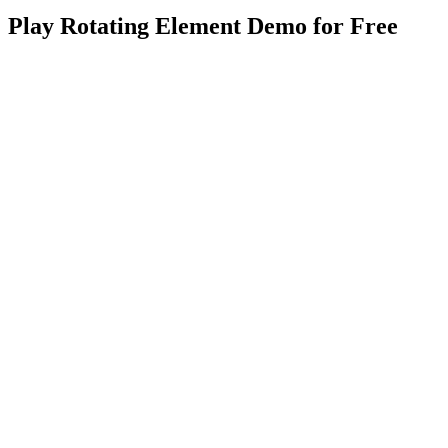
Play Rotating Element Demo for Free