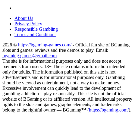
About Us
Privacy Policy
Responsible Gambling
Terms and Conditions
2026 ©
https://bgaming-games.com/
- Official fan site of BGaming
slots and games: reviews and free demos to play.
Email:
bgaming.games@gmail.com
The site is for informational purposes only and does not accept
payments from users. 18+ The site contains information intended
only for adults. The information published on this site is not
advertisements and is for informational purposes only.
Gambling
should be viewed as entertainment, not a way to make money.
Excessive involvement can quickly lead to the development of
gambling addiction—play responsibly.
This site is not the official
website of BGaming or its affiliated version. All intellectual property
rights to the slots and games, graphic elements, and trademarks
belong to the rightful owner — BGaming™ (
https://bgaming.com/
).