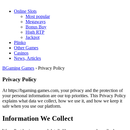
Online Slots
Most popular
Megaways
Bonus Buy
High RTP
Jackpot
Plinko
Other Games
Casinos
News, Articles
BGaming Games
›
Privacy Policy
Privacy Policy
At https://bgaming-games.com, your privacy and the protection of
your personal information are our top priorities. This Privacy Policy
explains what data we collect, how we use it, and how we keep it
safe when you use our platform.
Information We Collect