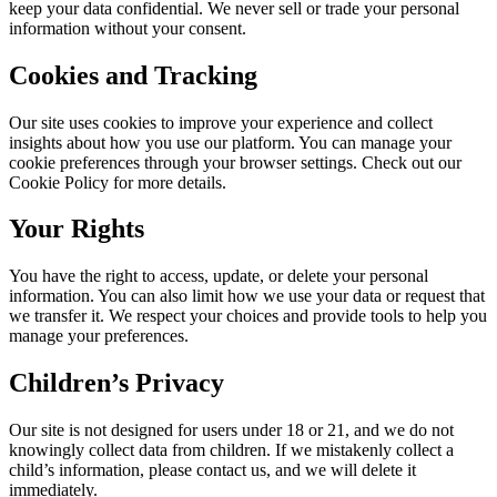
keep your data confidential. We never sell or trade your personal
information without your consent.
Cookies and Tracking
Our site uses cookies to improve your experience and collect
insights about how you use our platform. You can manage your
cookie preferences through your browser settings. Check out our
Cookie Policy for more details.
Your Rights
You have the right to access, update, or delete your personal
information. You can also limit how we use your data or request that
we transfer it. We respect your choices and provide tools to help you
manage your preferences.
Children’s Privacy
Our site is not designed for users under 18 or 21, and we do not
knowingly collect data from children. If we mistakenly collect a
child’s information, please contact us, and we will delete it
immediately.