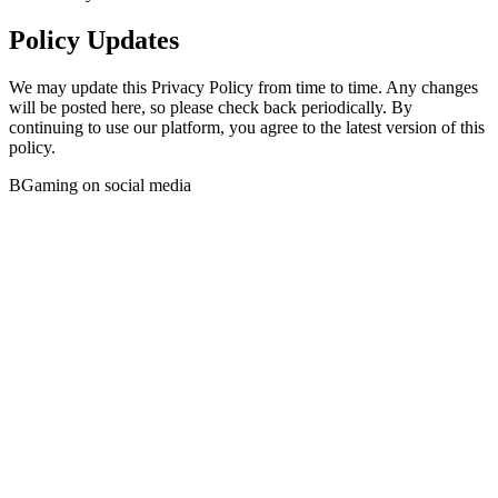
Policy Updates
We may update this Privacy Policy from time to time. Any changes
will be posted here, so please check back periodically. By
continuing to use our platform, you agree to the latest version of this
policy.
BGaming on social media