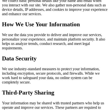
We collect basic personal details like your name and email when
you interact with our site. We also gather non-personal data such as
device details, IP addresses, and cookies to improve your experience
and enhance our services.
How We Use Your Information
We use the data you provide to deliver and improve our services,
personalize your experience, and maintain platform security. It also
helps us analyze trends, conduct research, and meet legal
requirements.
Data Security
We use industry-standard measures to protect your information,
including encryption, secure protocols, and firewalls. While we
work hard to safeguard your data, no online system can be
completely secure.
Third-Party Sharing
Your information may be shared with trusted partners who help us
operate and improve our services. These partners are required to