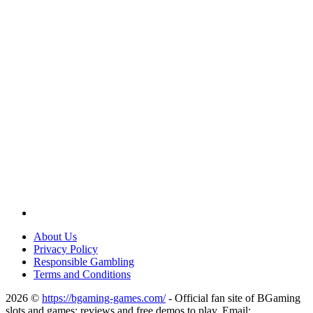
About Us
Privacy Policy
Responsible Gambling
Terms and Conditions
2026 ©
https://bgaming-games.com/
- Official fan site of BGaming
slots and games: reviews and free demos to play.
Email: