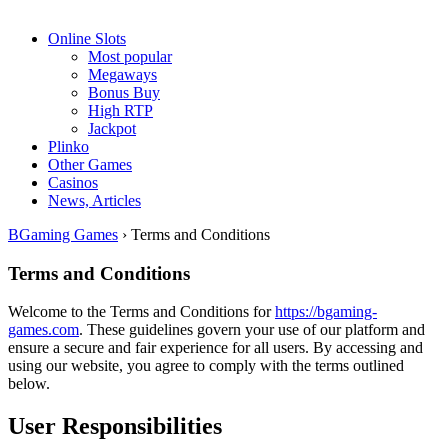
Online Slots
Most popular
Megaways
Bonus Buy
High RTP
Jackpot
Plinko
Other Games
Casinos
News, Articles
BGaming Games
›
Terms and Conditions
Terms and Conditions
Welcome to the Terms and Conditions for
https://bgaming-
games.com
. These guidelines govern your use of our platform and
ensure a secure and fair experience for all users. By accessing and
using our website, you agree to comply with the terms outlined
below.
User Responsibilities