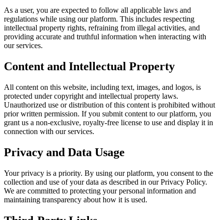
As a user, you are expected to follow all applicable laws and
regulations while using our platform. This includes respecting
intellectual property rights, refraining from illegal activities, and
providing accurate and truthful information when interacting with
our services.
Content and Intellectual Property
All content on this website, including text, images, and logos, is
protected under copyright and intellectual property laws.
Unauthorized use or distribution of this content is prohibited without
prior written permission. If you submit content to our platform, you
grant us a non-exclusive, royalty-free license to use and display it in
connection with our services.
Privacy and Data Usage
Your privacy is a priority. By using our platform, you consent to the
collection and use of your data as described in our Privacy Policy.
We are committed to protecting your personal information and
maintaining transparency about how it is used.