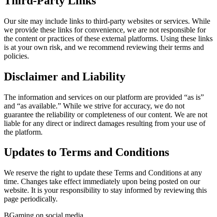
Third-Party Links
Our site may include links to third-party websites or services. While
we provide these links for convenience, we are not responsible for
the content or practices of these external platforms. Using these links
is at your own risk, and we recommend reviewing their terms and
policies.
Disclaimer and Liability
The information and services on our platform are provided “as is”
and “as available.” While we strive for accuracy, we do not
guarantee the reliability or completeness of our content. We are not
liable for any direct or indirect damages resulting from your use of
the platform.
Updates to Terms and Conditions
We reserve the right to update these Terms and Conditions at any
time. Changes take effect immediately upon being posted on our
website. It is your responsibility to stay informed by reviewing this
page periodically.
BGaming on social media