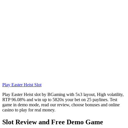
Play Easter Heist Slot
Play Easter Heist slot by BGaming with 5х3 layout, High volatility,
RTP 96.08% and win up to 5820x your bet on 25 paylines. Test
game in demo mode, read our review, choose bonuses and online
casino to play for real money.
Slot Review and Free Demo Game