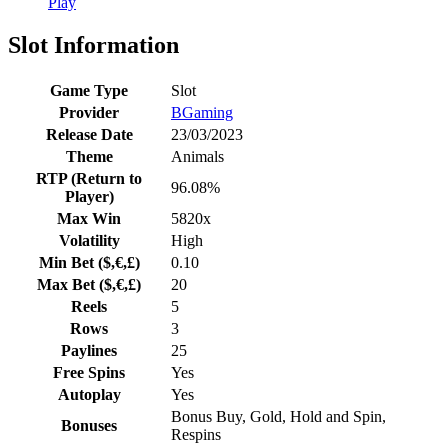
Play
Slot Information
Game Type
Slot
Provider
BGaming
Release Date
23/03/2023
Theme
Animals
RTP (Return to
96.08%
Player)
Max Win
5820x
Volatility
High
Min Bet ($,€,£)
0.10
Max Bet ($,€,£)
20
Reels
5
Rows
3
Paylines
25
Free Spins
Yes
Autoplay
Yes
Bonus Buy, Gold, Hold and Spin,
Bonuses
Respins