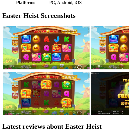
Platforms
PC, Android, iOS
Easter Heist Screenshots
Latest reviews about Easter Heist