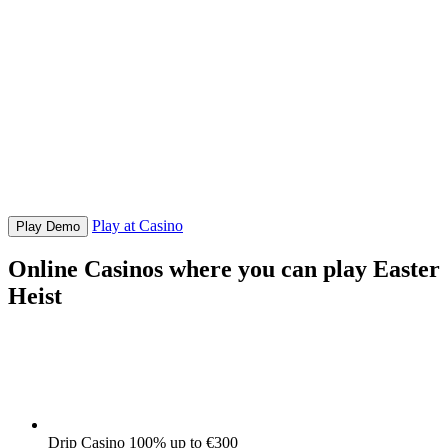
Play at Casino
Play Demo
Online Casinos where you can play Easter
Heist
Drip Casino
100% up to €300