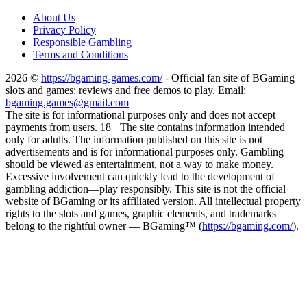
About Us
Privacy Policy
Responsible Gambling
Terms and Conditions
2026 ©
https://bgaming-games.com/
- Official fan site of BGaming
slots and games: reviews and free demos to play.
Email:
bgaming.games@gmail.com
The site is for informational purposes only and does not accept
payments from users. 18+ The site contains information intended
only for adults. The information published on this site is not
advertisements and is for informational purposes only.
Gambling
should be viewed as entertainment, not a way to make money.
Excessive involvement can quickly lead to the development of
gambling addiction—play responsibly.
This site is not the official
website of BGaming or its affiliated version. All intellectual property
rights to the slots and games, graphic elements, and trademarks
belong to the rightful owner — BGaming™ (
https://bgaming.com/
).