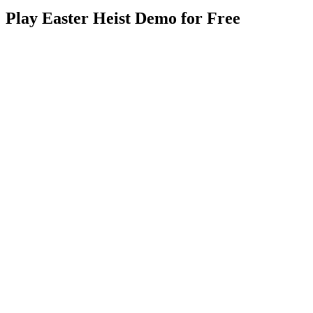
Play Easter Heist Demo for Free