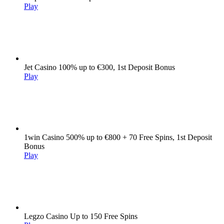
Play
Jet Casino
100% up to €300, 1st Deposit Bonus
Play
1win Casino
500% up to €800 + 70 Free Spins, 1st Deposit
Bonus
Play
Legzo Casino
Up to 150 Free Spins