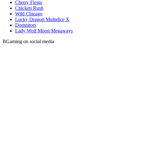
Cherry Fiesta
Chicken Rush
Wild Chicago
Lucky Dragon Multidice X
Domnitors
Lady Wolf Moon Megaways
BGaming on social media