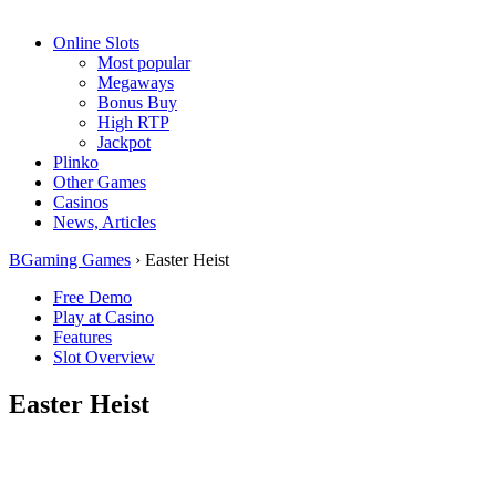
Online Slots
Most popular
Megaways
Bonus Buy
High RTP
Jackpot
Plinko
Other Games
Casinos
News, Articles
BGaming Games
›
Easter Heist
Free Demo
Play at Casino
Features
Slot Overview
Easter Heist