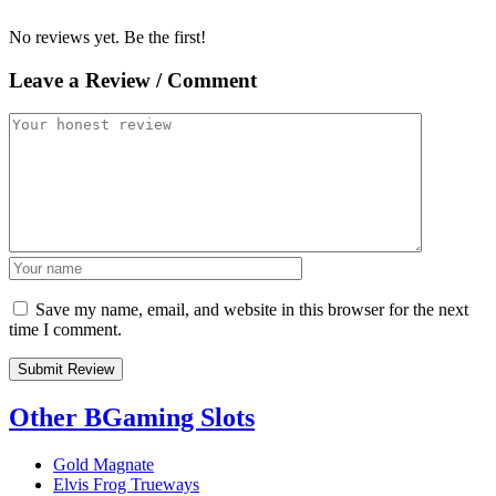
No reviews yet. Be the first!
Leave a Review / Comment
Save my name, email, and website in this browser for the next
time I comment.
Other BGaming Slots
Gold Magnate
Elvis Frog Trueways