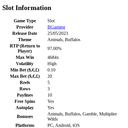
Slot Information
Game Type
Slot
Provider
BGaming
Release Date
25/05/2023
Theme
Animals, Buffalos
RTP (Return to
97.00%
Player)
Max Win
4684x
Volatility
High
Min Bet ($,€,£)
0.10
Max Bet ($,€,£)
20
Reels
5
Rows
3
Paylines
10
Free Spins
Yes
Autoplay
Yes
Animals, Buffalos, Gamble, Multiplier
Bonuses
Wilds
Platforms
PC, Android, iOS