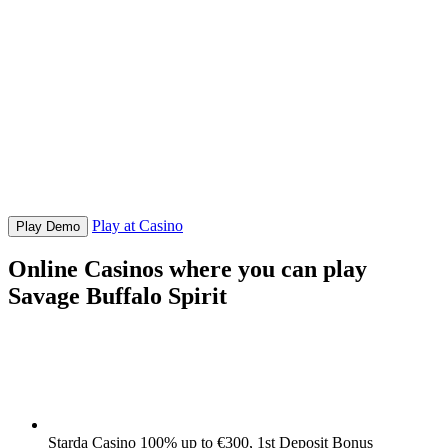
Play at Casino
Play Demo
Online Casinos where you can play
Savage Buffalo Spirit
Starda Casino
100% up to €300, 1st Deposit Bonus