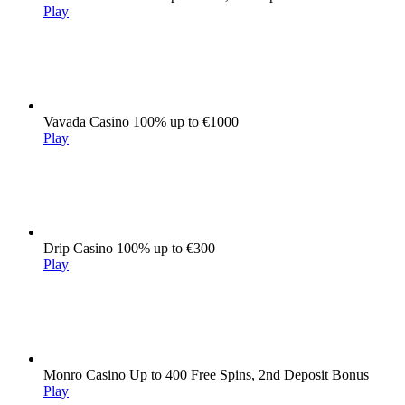
Play
Vavada Casino
100% up to €1000
Play
Drip Casino
100% up to €300
Play
Monro Casino
Up to 400 Free Spins, 2nd Deposit Bonus
Play