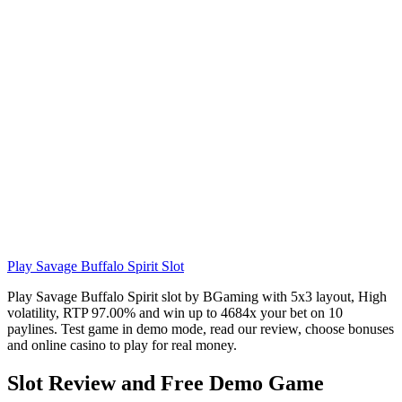
Play Savage Buffalo Spirit Slot
Play Savage Buffalo Spirit slot by BGaming with 5х3 layout, High
volatility, RTP 97.00% and win up to 4684x your bet on 10
paylines. Test game in demo mode, read our review, choose bonuses
and online casino to play for real money.
Slot Review and Free Demo Game