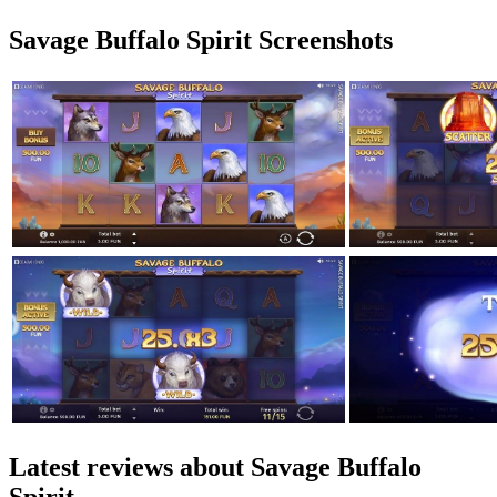
Savage Buffalo Spirit Screenshots
Latest reviews about Savage Buffalo
Spirit