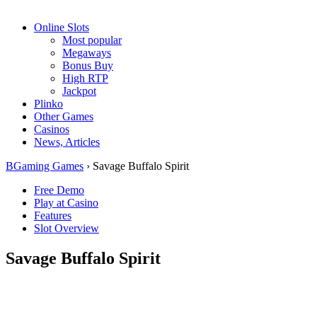
Online Slots
Most popular
Megaways
Bonus Buy
High RTP
Jackpot
Plinko
Other Games
Casinos
News, Articles
BGaming Games
›
Savage Buffalo Spirit
Free Demo
Play at Casino
Features
Slot Overview
Savage Buffalo Spirit