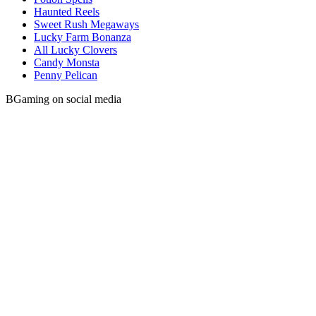
Haunted Reels
Sweet Rush Megaways
Lucky Farm Bonanza
All Lucky Clovers
Candy Monsta
Penny Pelican
BGaming on social media