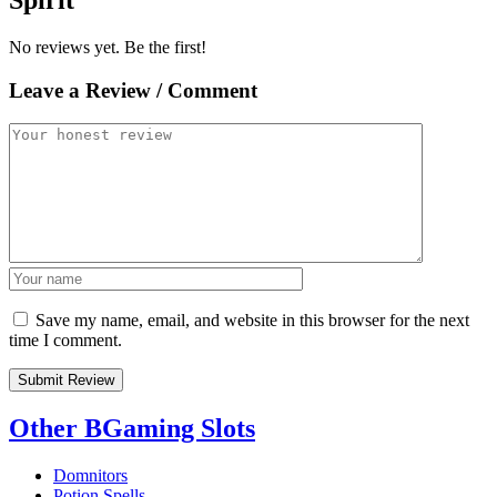
No reviews yet. Be the first!
Leave a Review / Comment
Save my name, email, and website in this browser for the next
time I comment.
Other BGaming Slots
Domnitors
Potion Spells