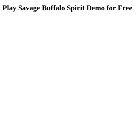
Play Savage Buffalo Spirit Demo for Free