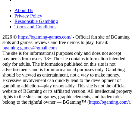
About Us
Privacy Policy
Responsible Gambling
Terms and Conditions
2026 ©
https://bgaming-games.com/
- Official fan site of BGaming
slots and games: reviews and free demos to play.
Email:
bgaming.games@gmail.com
The site is for informational purposes only and does not accept
payments from users. 18+ The site contains information intended
only for adults. The information published on this site is not
advertisements and is for informational purposes only.
Gambling
should be viewed as entertainment, not a way to make money.
Excessive involvement can quickly lead to the development of
gambling addiction—play responsibly.
This site is not the official
website of BGaming or its affiliated version. All intellectual property
rights to the slots and games, graphic elements, and trademarks
belong to the rightful owner — BGaming™ (
https://bgaming.com/
).